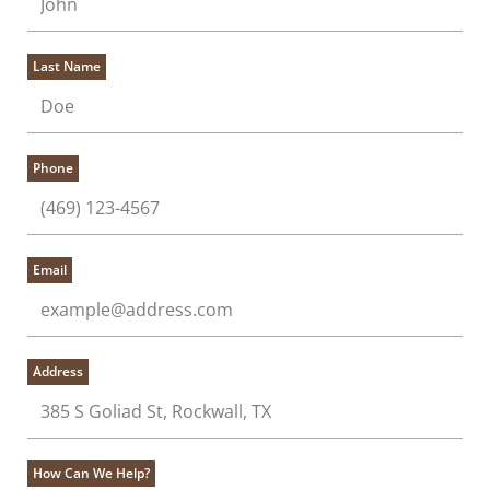
Last Name
Phone
Email
Address
How Can We Help?