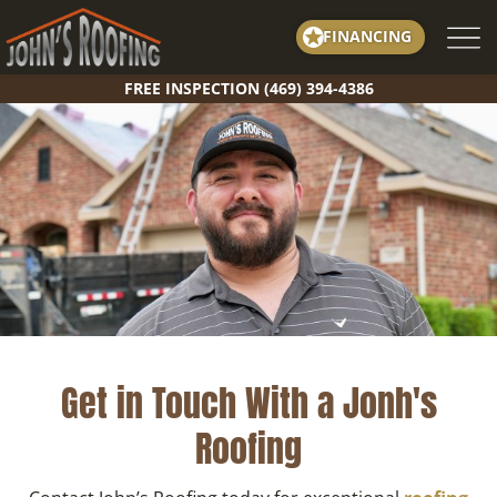
Skip
FINANCING
to
content
FREE INSPECTION (469) 394-4386
Get in Touch With a Jonh's
Roofing