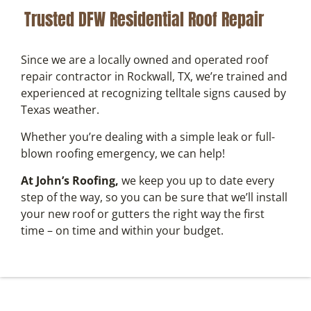
Trusted DFW Residential Roof Repair
Since we are a locally owned and operated roof
repair contractor in Rockwall, TX, we’re trained and
experienced at recognizing telltale signs caused by
Texas weather.
Whether you’re dealing with a simple leak or full-
blown roofing emergency, we can help!
At John’s Roofing,
we keep you up to date every
step of the way, so you can be sure that we’ll install
your new roof or gutters the right way the first
time – on time and within your budget.