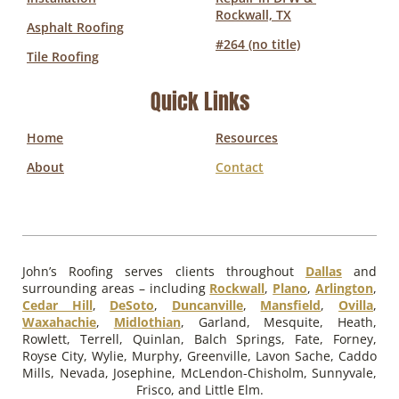
Rockwall, TX
Asphalt Roofing
#264 (no title)
Tile Roofing
Quick Links
Home
Resources
About
Contact
John’s Roofing serves clients throughout
Dallas
and
surrounding areas – including
Rockwall
,
Plano
,
Arlington
,
Cedar Hill
,
DeSoto
,
Duncanville
,
Mansfield
,
Ovilla
,
Waxahachie
,
Midlothian
, Garland, Mesquite, Heath,
Rowlett, Terrell, Quinlan, Balch Springs, Fate, Forney,
Royse City, Wylie, Murphy, Greenville, Lavon Sache, Caddo
Mills, Nevada, Josephine, McLendon-Chisholm, Sunnyvale,
Frisco, and Little Elm.