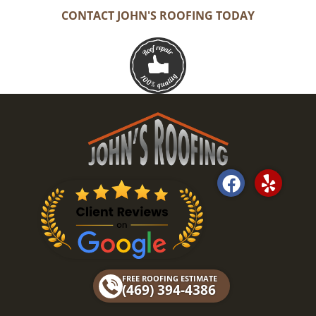
CONTACT JOHN'S ROOFING TODAY
F
Y
a
e
c
l
e
p
b
o
FREE ROOFING ESTIMATE
o
(469) 394-4386
k