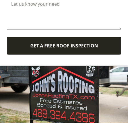
GET A FREE ROOF INSPECTION