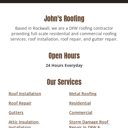
John's Roofing
Based in Rockwall, we are a DFW roofing contractor
providing full-scale residential and commercial roofing
services: roof installation, roof repair, and gutter repair.
Open Hours
24 Hours Everyday
Our Services
Roof Installation
Metal Roofing
Roof Repair
Residential
Gutters
Commercial
Attic Insulation 
Storm Damage Roof 
Installation
Repair in DFW & 