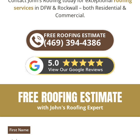
Contact John’s Roofing today for exceptional
roofing
services
in DFW & Rockwall – both Residential &
Commercial.
FREE ROOFING ESTIMATE
(469) 394-4386
FREE ROOFING ESTIMATE
with John's Roofing Expert
First Name