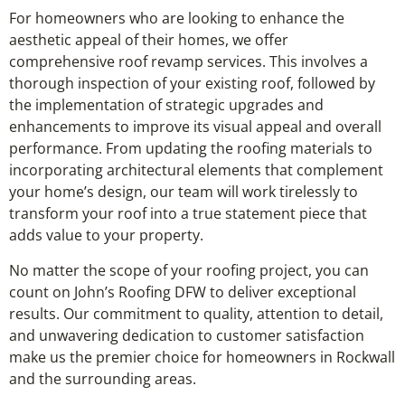
For homeowners who are looking to enhance the
aesthetic appeal of their homes, we offer
comprehensive roof revamp services. This involves a
thorough inspection of your existing roof, followed by
the implementation of strategic upgrades and
enhancements to improve its visual appeal and overall
performance. From updating the roofing materials to
incorporating architectural elements that complement
your home’s design, our team will work tirelessly to
transform your roof into a true statement piece that
adds value to your property.
No matter the scope of your roofing project, you can
count on John’s Roofing DFW to deliver exceptional
results. Our commitment to quality, attention to detail,
and unwavering dedication to customer satisfaction
make us the premier choice for homeowners in Rockwall
and the surrounding areas.