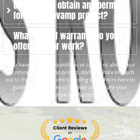
Do I need to obtain any permits
for a roof revamp project?
What kind of warranty do you
offer on your work?
If you have any other questions or concerns about your
upcoming roof revamp project, don’t hesitate to reach
out to the experts at John’s Roofing DFW. We’re here to
guide you every step of the way and ensure your
complete satisfaction.