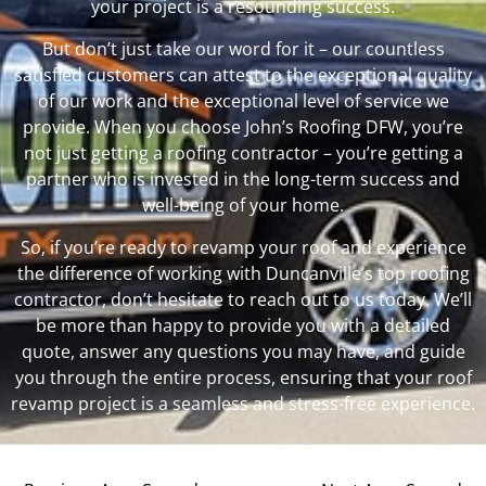
your project is a resounding success.
But don’t just take our word for it – our countless
satisfied customers can attest to the exceptional quality
of our work and the exceptional level of service we
provide. When you choose John’s Roofing DFW, you’re
not just getting a roofing contractor – you’re getting a
partner who is invested in the long-term success and
well-being of your home.
So, if you’re ready to revamp your roof and experience
the difference of working with Duncanville’s top roofing
contractor, don’t hesitate to reach out to us today. We’ll
be more than happy to provide you with a detailed
quote, answer any questions you may have, and guide
you through the entire process, ensuring that your roof
revamp project is a seamless and stress-free experience.