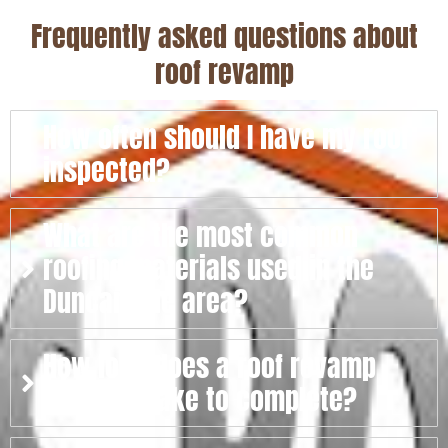
Frequently asked questions about
roof revamp
How often should I have my roof
inspected?
What are the most common
roofing materials used in the
Duncanville area?
How long does a roof revamp
typically take to complete?