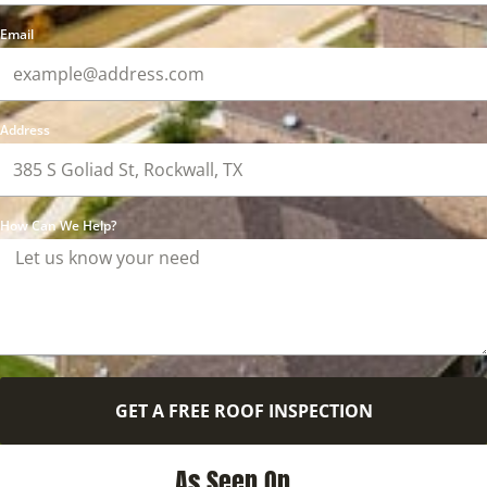
Email
Address
How Can We Help?
GET A FREE ROOF INSPECTION
As Seen On ...