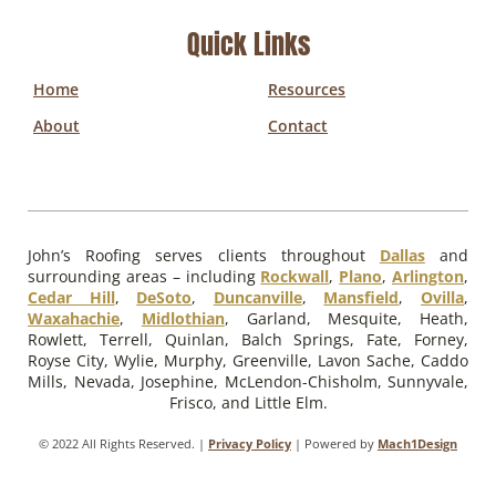
Quick Links
Home
Resources
About
Contact
John’s Roofing serves clients throughout
Dallas
and
surrounding areas – including
Rockwall
,
Plano
,
Arlington
,
Cedar Hill
,
DeSoto
,
Duncanville
,
Mansfield
,
Ovilla
,
Waxahachie
,
Midlothian
, Garland, Mesquite, Heath,
Rowlett, Terrell, Quinlan, Balch Springs, Fate, Forney,
Royse City, Wylie, Murphy, Greenville, Lavon Sache, Caddo
Mills, Nevada, Josephine, McLendon-Chisholm, Sunnyvale,
Frisco, and Little Elm.
© 2022 All Rights Reserved. |
Privacy Policy
| Powered by
Mach1Design