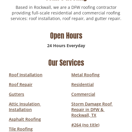
Based in Rockwall, we are a DFW roofing contractor
providing full-scale residential and commercial roofing
services: roof installation, roof repair, and gutter repair.
Open Hours
24 Hours Everyday
Our Services
Roof Installation
Metal Roofing
Roof Repair
Residential
Gutters
Commercial
Attic Insulation 
Storm Damage Roof 
Installation
Repair in DFW & 
Rockwall, TX
Asphalt Roofing
#264 (no title)
Tile Roofing