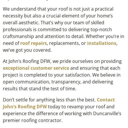
We understand that your roof is not just a practical
necessity but also a crucial element of your home’s
overall aesthetic. That’s why our team of skilled
professionals is committed to delivering top-notch
craftsmanship and attention to detail. Whether you’re in
need of
roof repairs
, replacements, or
installations
,
we’ve got you covered.
At John’s Roofing DFW, we pride ourselves on providing
exceptional customer service
and ensuring that each
project is completed to your satisfaction. We believe in
open communication, transparency, and delivering
results that stand the test of time.
Don’t settle for anything less than the best.
Contact
John’s Roofing DFW
today to revamp your roof and
experience the difference of working with Duncanville’s
premier roofing contractor.