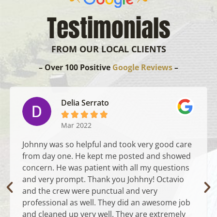
Testimonials
FROM OUR LOCAL CLIENTS
– Over 100 Positive
Google Reviews
–
Delia Serrato





Mar 2022
Johnny was so helpful and took very good care
from day one. He kept me posted and showed
concern. He was patient with all my questions
and very prompt. Thank you Johhny! Octavio
and the crew were punctual and very
professional as well. They did an awesome job
and cleaned up very well. They are extremely