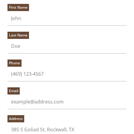
First Name
Last Name
Phone
Email
Address