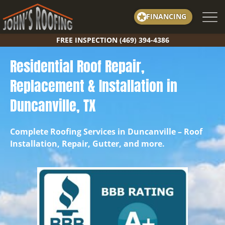
Skip
FINANCING
to
content
FREE INSPECTION (469) 394-4386
Residential Roof Repair,
Replacement & Installation in
Duncanville, TX
Complete Roofing Services in Duncanville – Roof
Installation, Repair, Gutter, and more.