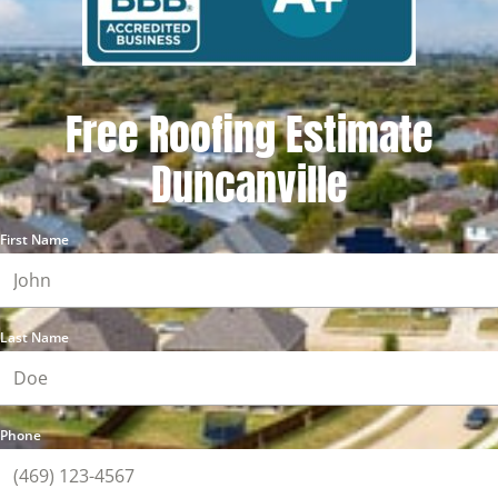
Free Roofing Estimate
Duncanville
First Name
Last Name
Phone