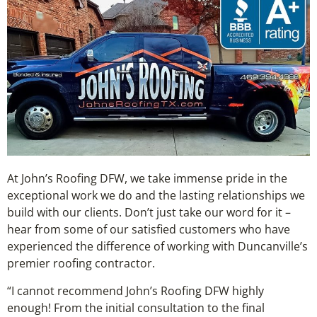
At John’s Roofing DFW, we take immense pride in the
exceptional work we do and the lasting relationships we
build with our clients. Don’t just take our word for it –
hear from some of our satisfied customers who have
experienced the difference of working with Duncanville’s
premier roofing contractor.
“I cannot recommend John’s Roofing DFW highly
enough! From the initial consultation to the final