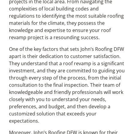
projects in the local area. From navigating the
complexities of local building codes and
regulations to identifying the most suitable roofing
materials for the climate, they possess the
knowledge and expertise to ensure your roof
revamp project is a resounding success.
One of the key factors that sets John’s Roofing DFW
apart is their dedication to customer satisfaction.
They understand that a roof revamp is a significant
investment, and they are committed to guiding you
through every step of the process, from the initial
consultation to the final inspection. Their team of
knowledgeable and friendly professionals will work
closely with you to understand your needs,
preferences, and budget, and then develop a
customized solution that exceeds your
expectations.
Moreover, John’s Roofing DFW is known for their