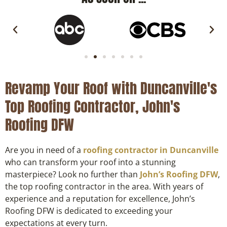
Revamp Your Roof with Duncanville's
Top Roofing Contractor, John's
Roofing DFW
Are you in need of a
roofing contractor in Duncanville
who can transform your roof into a stunning
masterpiece? Look no further than
John’s Roofing DFW
,
the top roofing contractor in the area. With years of
experience and a reputation for excellence, John’s
Roofing DFW is dedicated to exceeding your
expectations at every turn.