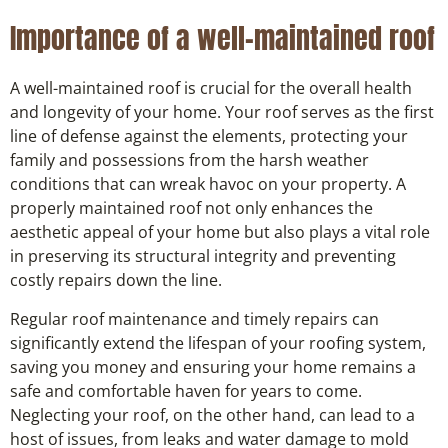
Importance of a well-maintained roof
A well-maintained roof is crucial for the overall health
and longevity of your home. Your roof serves as the first
line of defense against the elements, protecting your
family and possessions from the harsh weather
conditions that can wreak havoc on your property. A
properly maintained roof not only enhances the
aesthetic appeal of your home but also plays a vital role
in preserving its structural integrity and preventing
costly repairs down the line.
Regular roof maintenance and timely repairs can
significantly extend the lifespan of your roofing system,
saving you money and ensuring your home remains a
safe and comfortable haven for years to come.
Neglecting your roof, on the other hand, can lead to a
host of issues, from leaks and water damage to mold