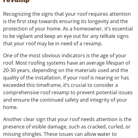
Recognizing the signs that your roof requires attention
is the first step towards ensuring its longevity and the
protection of your home. As a homeowner, it’s essential
to be vigilant and keep an eye out for any telltale signs
that your roof may be in need of a revamp.
One of the most obvious indicators is the age of your
roof. Most roofing systems have an average lifespan of
20-30 years, depending on the materials used and the
quality of the installation. If your roof is nearing or has
exceeded this timeframe, it’s crucial to consider a
comprehensive roof revamp to prevent potential issues
and ensure the continued safety and integrity of your
home.
Another clear sign that your roof needs attention is the
presence of visible damage, such as cracked, curled, or
missing shingles. These issues can allow water to