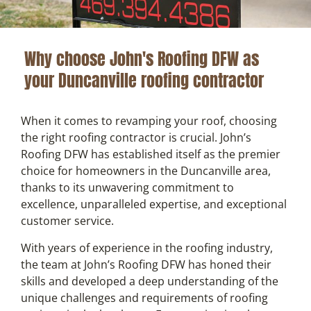
Why choose John's Roofing DFW as
your Duncanville roofing contractor
When it comes to revamping your roof, choosing
the right roofing contractor is crucial. John’s
Roofing DFW has established itself as the premier
choice for homeowners in the Duncanville area,
thanks to its unwavering commitment to
excellence, unparalleled expertise, and exceptional
customer service.
With years of experience in the roofing industry,
the team at John’s Roofing DFW has honed their
skills and developed a deep understanding of the
unique challenges and requirements of roofing