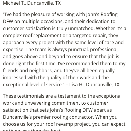
Michael T., Duncanville, TX
“I’ve had the pleasure of working with John’s Roofing
DFW on multiple occasions, and their dedication to
customer satisfaction is truly unmatched. Whether it’s a
complex roof replacement or a targeted repair, they
approach every project with the same level of care and
expertise. The team is always punctual, professional,
and goes above and beyond to ensure that the job is
done right the first time. I’ve recommended them to my
friends and neighbors, and they’ve all been equally
impressed with the quality of their work and the
exceptional level of service.” – Lisa H., Duncanville, TX
These testimonials are a testament to the exceptional
work and unwavering commitment to customer
satisfaction that sets John’s Roofing DFW apart as
Duncanville’s premier roofing contractor. When you
choose us for your roof revamp project, you can expect
nothing less than the best.