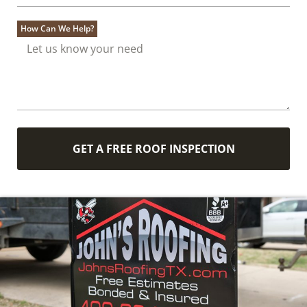
How Can We Help?
GET A FREE ROOF INSPECTION