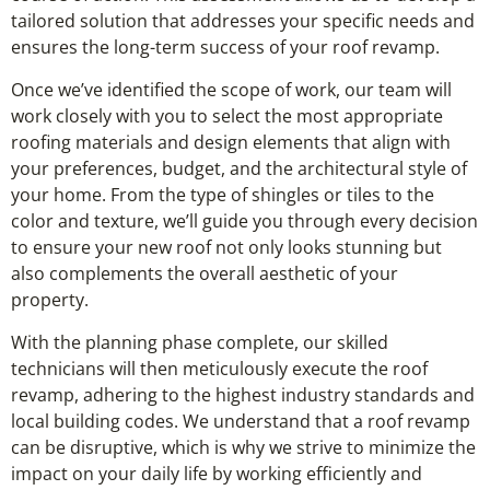
tailored solution that addresses your specific needs and
ensures the long-term success of your roof revamp.
Once we’ve identified the scope of work, our team will
work closely with you to select the most appropriate
roofing materials and design elements that align with
your preferences, budget, and the architectural style of
your home. From the type of shingles or tiles to the
color and texture, we’ll guide you through every decision
to ensure your new roof not only looks stunning but
also complements the overall aesthetic of your
property.
With the planning phase complete, our skilled
technicians will then meticulously execute the roof
revamp, adhering to the highest industry standards and
local building codes. We understand that a roof revamp
can be disruptive, which is why we strive to minimize the
impact on your daily life by working efficiently and