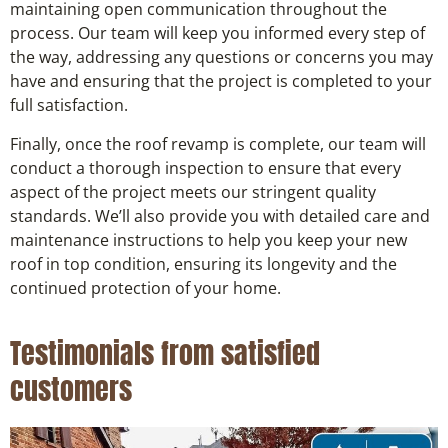
maintaining open communication throughout the
process. Our team will keep you informed every step of
the way, addressing any questions or concerns you may
have and ensuring that the project is completed to your
full satisfaction.
Finally, once the roof revamp is complete, our team will
conduct a thorough inspection to ensure that every
aspect of the project meets our stringent quality
standards. We’ll also provide you with detailed care and
maintenance instructions to help you keep your new
roof in top condition, ensuring its longevity and the
continued protection of your home.
Testimonials from satisfied
customers