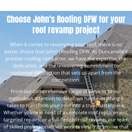
Choose John's Roofing DFW for your
roof revamp project
When it comes to revamping your roof, there is no
better choice than John’s Roofing DFW. As Duncanville’s
premier roofing contractor, we have the expertise, the
dedication, and the unwavering commitment to
customer satisfaction that sets us apart from the
competition.
From our comprehensive range of services to our
meticulous attention to detail, we have everything it
takes to transform your roof into a true masterpiece.
Whether you’re in need of a complete roof replacement,
targeted repairs, or a full-fledged roof revamp, our team
of skilled professionals will work tirelessly to ensure that