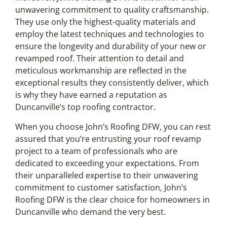
unwavering commitment to quality craftsmanship.
They use only the highest-quality materials and
employ the latest techniques and technologies to
ensure the longevity and durability of your new or
revamped roof. Their attention to detail and
meticulous workmanship are reflected in the
exceptional results they consistently deliver, which
is why they have earned a reputation as
Duncanville’s top roofing contractor.
When you choose John’s Roofing DFW, you can rest
assured that you’re entrusting your roof revamp
project to a team of professionals who are
dedicated to exceeding your expectations. From
their unparalleled expertise to their unwavering
commitment to customer satisfaction, John’s
Roofing DFW is the clear choice for homeowners in
Duncanville who demand the very best.