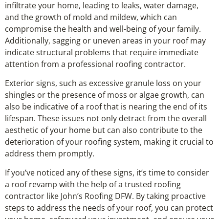
infiltrate your home, leading to leaks, water damage,
and the growth of mold and mildew, which can
compromise the health and well-being of your family.
Additionally, sagging or uneven areas in your roof may
indicate structural problems that require immediate
attention from a professional roofing contractor.
Exterior signs, such as excessive granule loss on your
shingles or the presence of moss or algae growth, can
also be indicative of a roof that is nearing the end of its
lifespan. These issues not only detract from the overall
aesthetic of your home but can also contribute to the
deterioration of your roofing system, making it crucial to
address them promptly.
If you’ve noticed any of these signs, it’s time to consider
a roof revamp with the help of a trusted roofing
contractor like John’s Roofing DFW. By taking proactive
steps to address the needs of your roof, you can protect