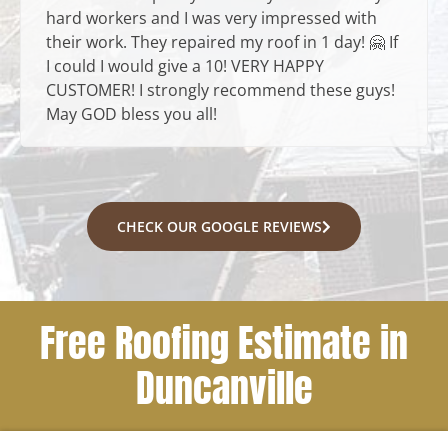
hard workers and I was very impressed with
their work. They repaired my roof in 1 day! 🤗 If
I could I would give a 10! VERY HAPPY
CUSTOMER! I strongly recommend these guys!
May GOD bless you all!
CHECK OUR GOOGLE REVIEWS
Free Roofing Estimate in
Duncanville