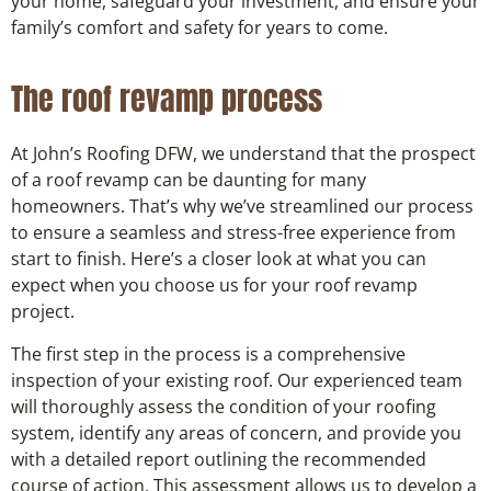
your home, safeguard your investment, and ensure your
family’s comfort and safety for years to come.
The roof revamp process
At John’s Roofing DFW, we understand that the prospect
of a roof revamp can be daunting for many
homeowners. That’s why we’ve streamlined our process
to ensure a seamless and stress-free experience from
start to finish. Here’s a closer look at what you can
expect when you choose us for your roof revamp
project.
The first step in the process is a comprehensive
inspection of your existing roof. Our experienced team
will thoroughly assess the condition of your roofing
system, identify any areas of concern, and provide you
with a detailed report outlining the recommended
course of action. This assessment allows us to develop a