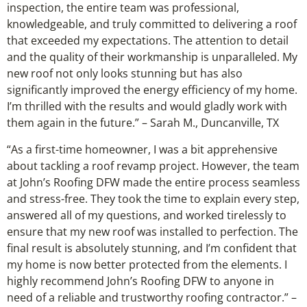
inspection, the entire team was professional,
knowledgeable, and truly committed to delivering a roof
that exceeded my expectations. The attention to detail
and the quality of their workmanship is unparalleled. My
new roof not only looks stunning but has also
significantly improved the energy efficiency of my home.
I’m thrilled with the results and would gladly work with
them again in the future.” – Sarah M., Duncanville, TX
“As a first-time homeowner, I was a bit apprehensive
about tackling a roof revamp project. However, the team
at John’s Roofing DFW made the entire process seamless
and stress-free. They took the time to explain every step,
answered all of my questions, and worked tirelessly to
ensure that my new roof was installed to perfection. The
final result is absolutely stunning, and I’m confident that
my home is now better protected from the elements. I
highly recommend John’s Roofing DFW to anyone in
need of a reliable and trustworthy roofing contractor.” –