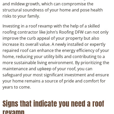
and mildew growth, which can compromise the
structural soundness of your home and pose health
risks to your family.
Investing in a roof revamp with the help of a skilled
roofing contractor like John’s Roofing DFW can not only
improve the curb appeal of your property but also
increase its overall value. A newly installed or expertly
repaired roof can enhance the energy efficiency of your
home, reducing your utility bills and contributing to a
more sustainable living environment. By prioritizing the
maintenance and upkeep of your roof, you can
safeguard your most significant investment and ensure
your home remains a source of pride and comfort for
years to come.
Signs that indicate you need a roof
revamp