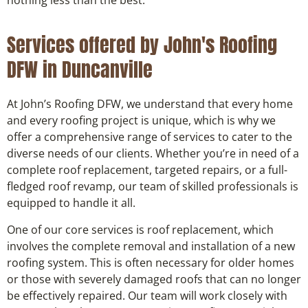
Services offered by John's Roofing
DFW in Duncanville
At John’s Roofing DFW, we understand that every home
and every roofing project is unique, which is why we
offer a comprehensive range of services to cater to the
diverse needs of our clients. Whether you’re in need of a
complete roof replacement, targeted repairs, or a full-
fledged roof revamp, our team of skilled professionals is
equipped to handle it all.
One of our core services is roof replacement, which
involves the complete removal and installation of a new
roofing system. This is often necessary for older homes
or those with severely damaged roofs that can no longer
be effectively repaired. Our team will work closely with