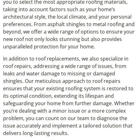
you to select the most appropriate roofing materials,
taking into account factors such as your home’s
architectural style, the local climate, and your personal
preferences. From asphalt shingles to metal roofing and
beyond, we offer a wide range of options to ensure your
new roof not only looks stunning but also provides
unparalleled protection for your home.
In addition to roof replacements, we also specialize in
roof repairs, addressing a wide range of issues, from
leaks and water damage to missing or damaged
shingles. Our meticulous approach to roof repairs
ensures that your existing roofing system is restored to
its optimal condition, extending its lifespan and
safeguarding your home from further damage. Whether
you’re dealing with a minor issue or a more complex
problem, you can count on our team to diagnose the
issue accurately and implement a tailored solution that
delivers long-lasting results.