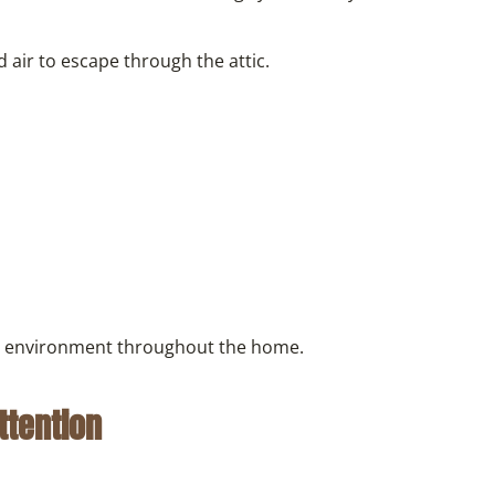
 air to escape through the attic.
ed environment throughout the home.
ttention