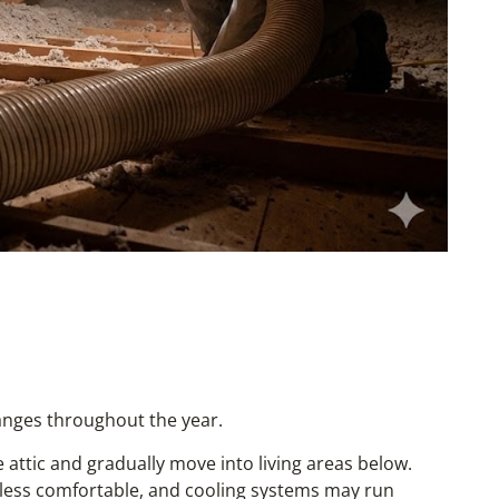
anges throughout the year.
attic and gradually move into living areas below.
less comfortable, and cooling systems may run