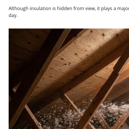
Although insulation is hidden from view, it plays a maj
day.