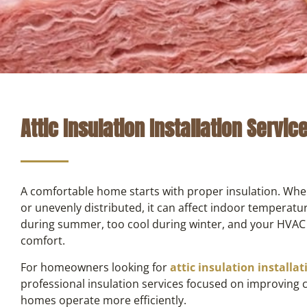
Attic Insulation Installation Servic
A comfortable home starts with proper insulation. Whe
or unevenly distributed, it can affect indoor temperat
during summer, too cool during winter, and your HVAC
comfort.
For homeowners looking for
attic insulation installa
professional insulation services focused on improving
homes operate more efficiently.