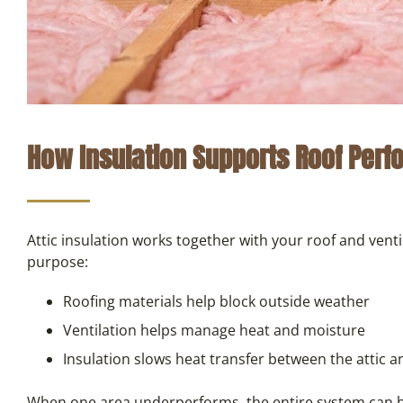
How Insulation Supports Roof Per
Attic insulation works together with your roof and vent
purpose:
Roofing materials help block outside weather
Ventilation helps manage heat and moisture
Insulation slows heat transfer between the attic a
When one area underperforms, the entire system can be