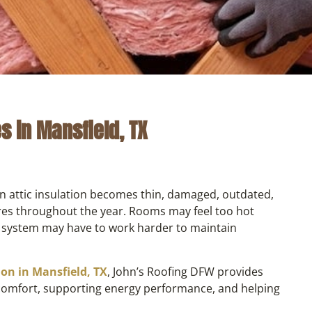
es in Mansfield, TX
n attic insulation becomes thin, damaged, outdated,
ures throughout the year. Rooms may feel too hot
 system may have to work harder to maintain
tion in Mansfield, TX
, John’s Roofing DFW provides
 comfort, supporting energy performance, and helping