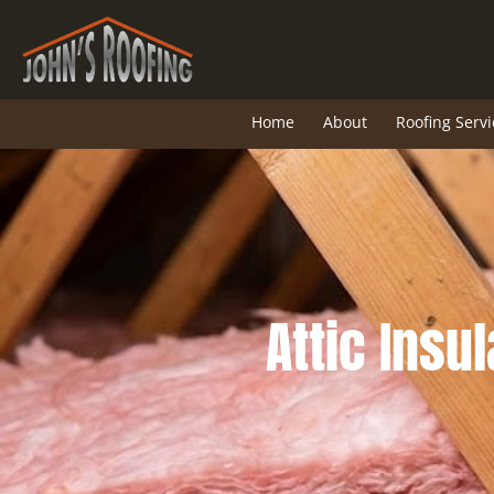
Skip
to
content
Home
About
Roofing Servi
Attic Insul