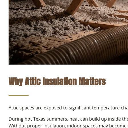
Why Attic Insulation Matters
Attic spaces are exposed to significant temperature ch
During hot Texas summers, heat can build up inside the 
Without proper insulation, indoor spaces may become 