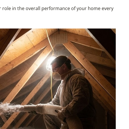
or role in the overall performance of your home every