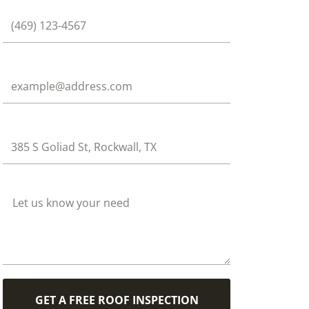
Phone
Email
Address
How Can We Help?
GET A FREE ROOF INSPECTION