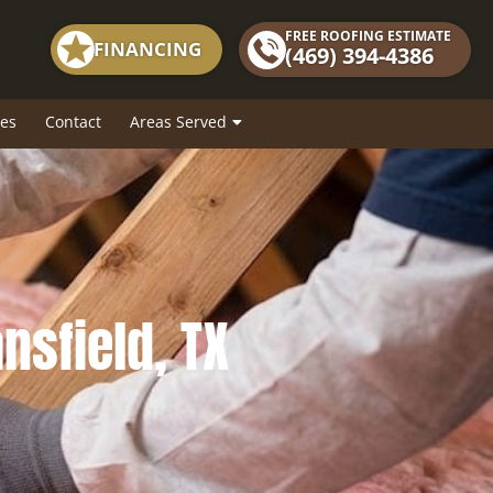
FREE ROOFING ESTIMATE
FINANCING
(469) 394-4386
es
Contact
Areas Served
ansfield, TX