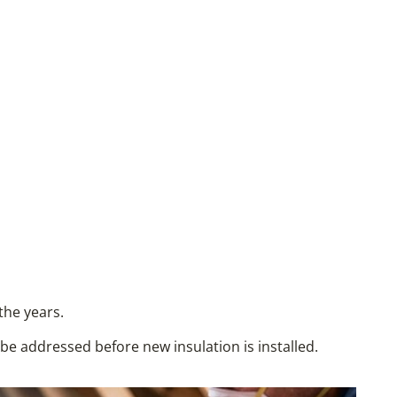
the years.
d be addressed before new insulation is installed.