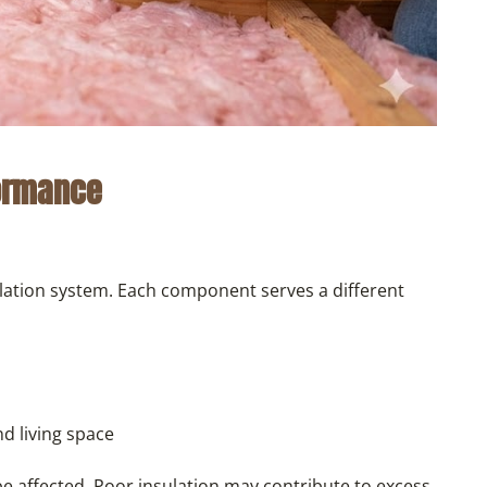
formance
ilation system. Each component serves a different
nd living space
 affected. Poor insulation may contribute to excess