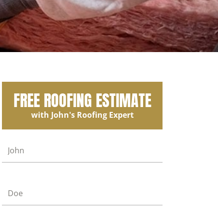
FREE ROOFING ESTIMATE
with John's Roofing Expert
First Name
Last Name