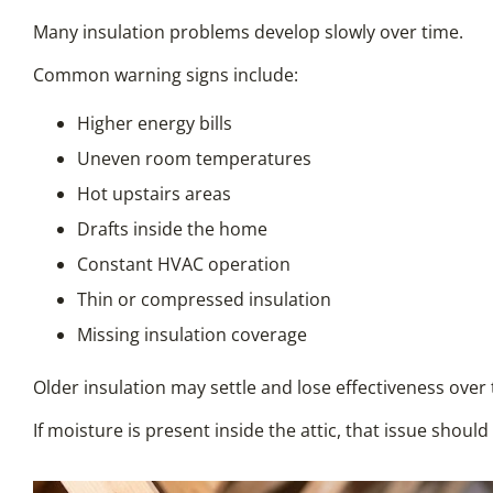
Many insulation problems develop slowly over time.
Common warning signs include:
Higher energy bills
Uneven room temperatures
Hot upstairs areas
Drafts inside the home
Constant HVAC operation
Thin or compressed insulation
Missing insulation coverage
Older insulation may settle and lose effectiveness over 
If moisture is present inside the attic, that issue shoul