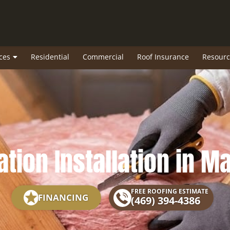
ces
Residential
Commercial
Roof Insurance
Resourc
ation Installation in M
FREE ROOFING ESTIMATE
FINANCING
(469) 394-4386