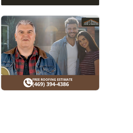
FREE ROOFING ESTIMATE
(469) 394-4386