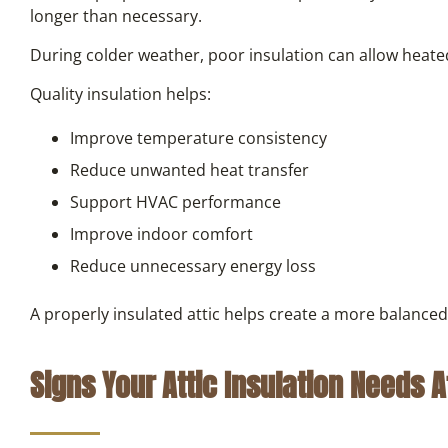
longer than necessary.
During colder weather, poor insulation can allow heated
Quality insulation helps:
Improve temperature consistency
Reduce unwanted heat transfer
Support HVAC performance
Improve indoor comfort
Reduce unnecessary energy loss
A properly insulated attic helps create a more balanc
Signs Your Attic Insulation Needs A