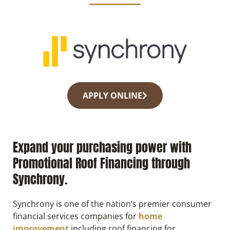
APPLY ONLINE
Expand your purchasing power with
Promotional Roof Financing through
Synchrony.
Synchrony is one of the nation’s premier consumer
financial services companies for
home
improvement
including roof financing for