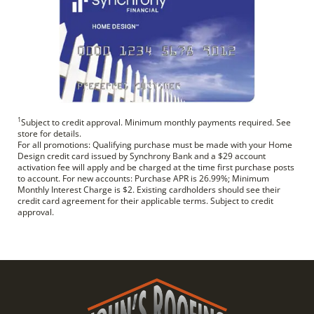
1
Subject to credit approval. Minimum monthly payments required. See
store for details.
For all promotions: Qualifying purchase must be made with your Home
Design credit card issued by Synchrony Bank and a $29 account
activation fee will apply and be charged at the time first purchase posts
to account. For new accounts: Purchase APR is 26.99%; Minimum
Monthly Interest Charge is $2. Existing cardholders should see their
credit card agreement for their applicable terms. Subject to credit
approval.