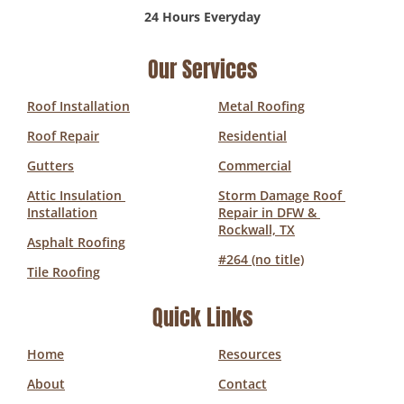
24 Hours Everyday
Our Services
Roof Installation
Metal Roofing
Roof Repair
Residential
Gutters
Commercial
Attic Insulation 
Storm Damage Roof 
Installation
Repair in DFW & 
Rockwall, TX
Asphalt Roofing
#264 (no title)
Tile Roofing
Quick Links
Home
Resources
About
Contact