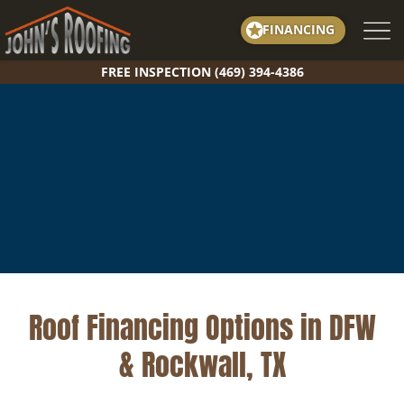
Skip
FINANCING
to
content
FREE INSPECTION (469) 394-4386
Roof Financing Options in DFW
& Rockwall, TX