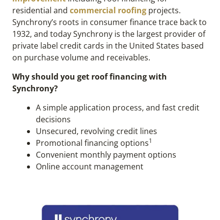
residential and
commercial roofing
projects.
Synchrony’s roots in consumer finance trace back to
1932, and today Synchrony is the largest provider of
private label credit cards in the United States based
on purchase volume and receivables.
Why should you get roof financing with
Synchrony?
A simple application process, and fast credit
decisions
Unsecured, revolving credit lines
1
Promotional financing options
Convenient monthly payment options
Online account management