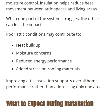
moisture control. Insulation helps reduce heat
movement between attic spaces and living areas.
When one part of the system struggles, the others
can feel the impact.
Poor attic conditions may contribute to:
Heat buildup
Moisture concerns
Reduced energy performance
Added stress on roofing materials
Improving attic insulation supports overall home
performance rather than addressing only one area.
What to Expect During Installation