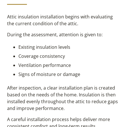
Attic insulation installation begins with evaluating
the current condition of the attic.
During the assessment, attention is given to:
Existing insulation levels
Coverage consistency
Ventilation performance
Signs of moisture or damage
After inspection, a clear installation plan is created
based on the needs of the home. Insulation is then
installed evenly throughout the attic to reduce gaps
and improve performance.
A careful installation process helps deliver more
consistent comfort and long-term results.