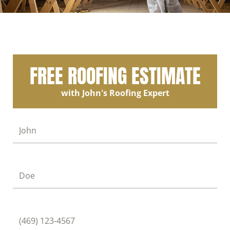
FREE ROOFING ESTIMATE
with John's Roofing Expert
First Name
Last Name
Phone