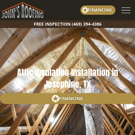
Skip
FINANCING
to
content
FREE INSPECTION (469) 394-4386
Attic Insulation Installation in
Josephine, TX
FINANCING