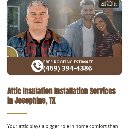
FREE ROOFING ESTIMATE
(469) 394-4386
Attic Insulation Installation Services
in Josephine, TX
Your attic plays a bigger role in home comfort than