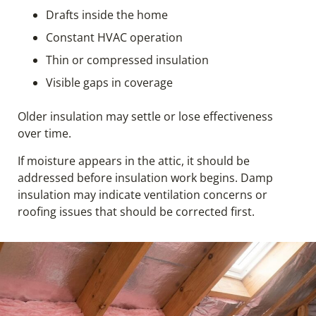
Drafts inside the home
Constant HVAC operation
Thin or compressed insulation
Visible gaps in coverage
Older insulation may settle or lose effectiveness
over time.
If moisture appears in the attic, it should be
addressed before insulation work begins. Damp
insulation may indicate ventilation concerns or
roofing issues that should be corrected first.