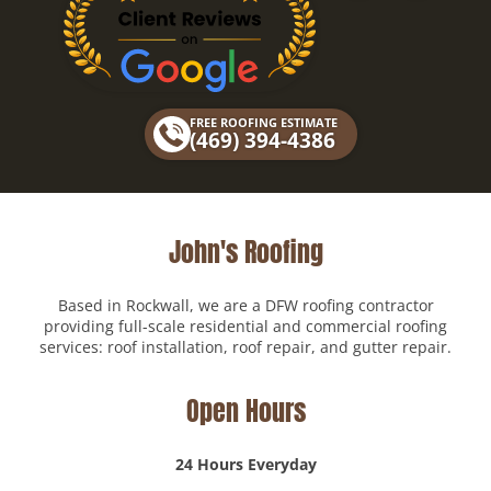
c
l
e
p
b
o
FREE ROOFING ESTIMATE
o
(469) 394-4386
k
John's Roofing
Based in Rockwall, we are a DFW roofing contractor
providing full-scale residential and commercial roofing
services: roof installation, roof repair, and gutter repair.
Open Hours
24 Hours Everyday