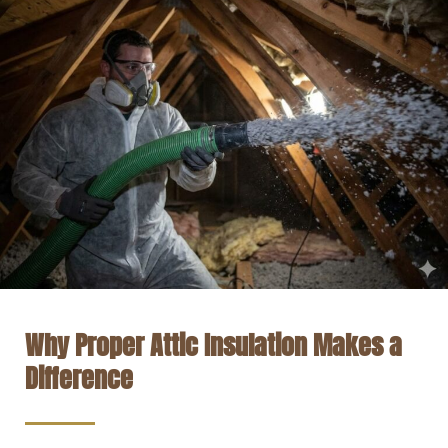
Why Proper Attic Insulation Makes a
Difference