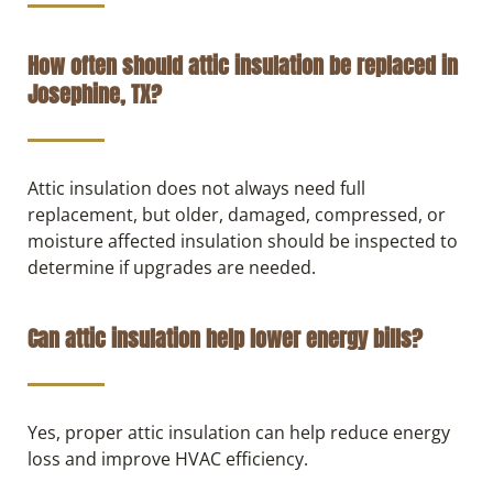
How often should attic insulation be replaced in
Josephine, TX?
Attic insulation does not always need full
replacement, but older, damaged, compressed, or
moisture affected insulation should be inspected to
determine if upgrades are needed.
Can attic insulation help lower energy bills?
Yes, proper attic insulation can help reduce energy
loss and improve HVAC efficiency.