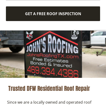
GET A FREE ROOF INSPECTION
Trusted DFW Residential Roof Repair
Since we are a locally owned and operated roof