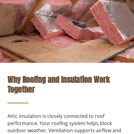
Why Roofing and Insulation Work
Together
Attic insulation is closely connected to roof
performance. Your roofing system helps block
outdoor weather. Ventilation supports airflow and