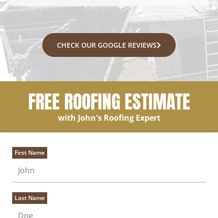
CHECK OUR GOOGLE REVIEWS
FREE ROOFING ESTIMATE
with John's Roofing Expert
First Name
Last Name