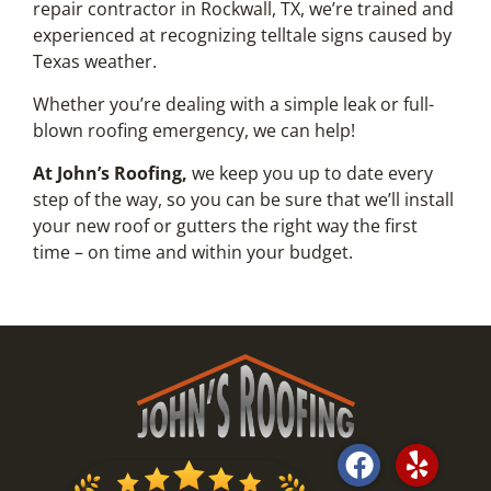
repair contractor in Rockwall, TX, we’re trained and
experienced at recognizing telltale signs caused by
Texas weather.
Whether you’re dealing with a simple leak or full-
blown roofing emergency, we can help!
At John’s Roofing,
we keep you up to date every
step of the way, so you can be sure that we’ll install
your new roof or gutters the right way the first
time – on time and within your budget.
F
Y
a
e