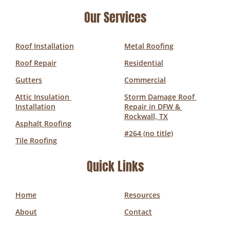
Our Services
Roof Installation
Metal Roofing
Roof Repair
Residential
Gutters
Commercial
Attic Insulation 
Storm Damage Roof 
Installation
Repair in DFW & 
Rockwall, TX
Asphalt Roofing
#264 (no title)
Tile Roofing
Quick Links
Home
Resources
About
Contact