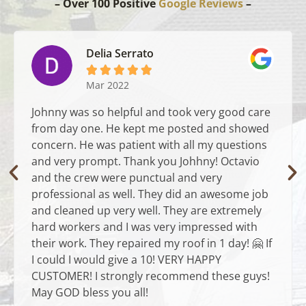
– Over 100 Positive
Google Reviews
–
Delia Serrato





Mar 2022
Johnny was so helpful and took very good care
from day one. He kept me posted and showed
concern. He was patient with all my questions
and very prompt. Thank you Johhny! Octavio
and the crew were punctual and very
professional as well. They did an awesome job
and cleaned up very well. They are extremely
hard workers and I was very impressed with
their work. They repaired my roof in 1 day! 🤗 If
I could I would give a 10! VERY HAPPY
CUSTOMER! I strongly recommend these guys!
May GOD bless you all!