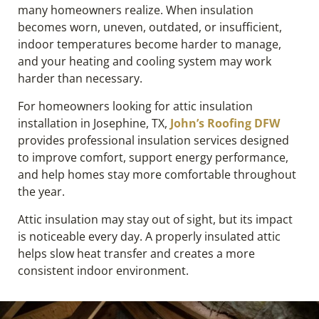
many homeowners realize. When insulation
becomes worn, uneven, outdated, or insufficient,
indoor temperatures become harder to manage,
and your heating and cooling system may work
harder than necessary.
For homeowners looking for attic insulation
installation in Josephine, TX,
John’s Roofing DFW
provides professional insulation services designed
to improve comfort, support energy performance,
and help homes stay more comfortable throughout
the year.
Attic insulation may stay out of sight, but its impact
is noticeable every day. A properly insulated attic
helps slow heat transfer and creates a more
consistent indoor environment.