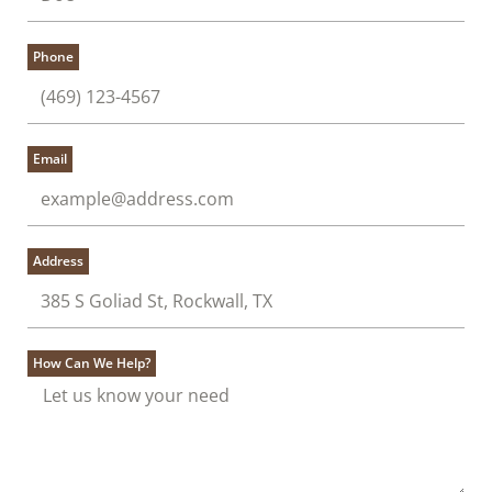
Phone
Email
Address
How Can We Help?