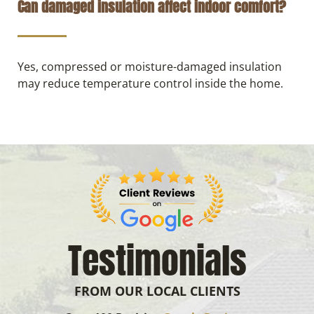
Can damaged insulation affect indoor comfort?
Yes, compressed or moisture-damaged insulation
may reduce temperature control inside the home.
Testimonials
FROM OUR LOCAL CLIENTS