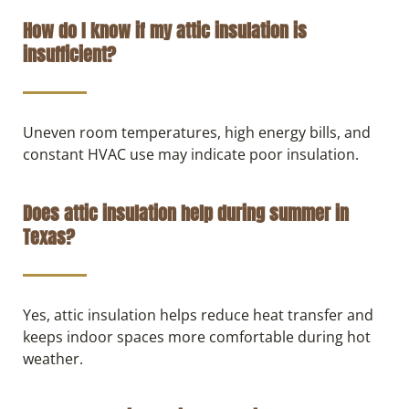
How do I know if my attic insulation is
insufficient?
Uneven room temperatures, high energy bills, and
constant HVAC use may indicate poor insulation.
Does attic insulation help during summer in
Texas?
Yes, attic insulation helps reduce heat transfer and
keeps indoor spaces more comfortable during hot
weather.