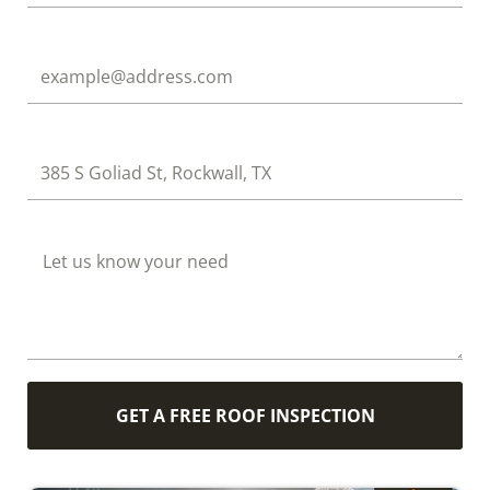
Email
Address
How Can We Help?
GET A FREE ROOF INSPECTION