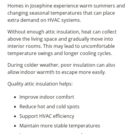
Homes in Josephine experience warm summers and
changing seasonal temperatures that can place
extra demand on HVAC systems.
Without enough attic insulation, heat can collect
above the living space and gradually move into
interior rooms. This may lead to uncomfortable
temperature swings and longer cooling cycles.
During colder weather, poor insulation can also
allow indoor warmth to escape more easily.
Quality attic insulation helps:
Improve indoor comfort
Reduce hot and cold spots
Support HVAC efficiency
Maintain more stable temperatures