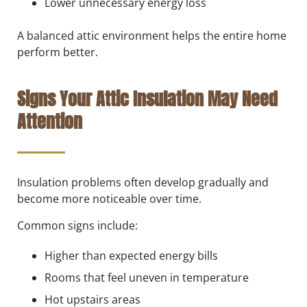
Lower unnecessary energy loss
A balanced attic environment helps the entire home
perform better.
Signs Your Attic Insulation May Need
Attention
Insulation problems often develop gradually and
become more noticeable over time.
Common signs include:
Higher than expected energy bills
Rooms that feel uneven in temperature
Hot upstairs areas