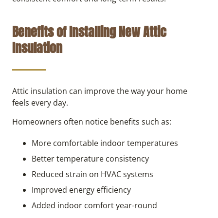
Benefits of Installing New Attic
Insulation
Attic insulation can improve the way your home
feels every day.
Homeowners often notice benefits such as:
More comfortable indoor temperatures
Better temperature consistency
Reduced strain on HVAC systems
Improved energy efficiency
Added indoor comfort year-round