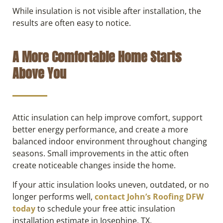
While insulation is not visible after installation, the
results are often easy to notice.
A More Comfortable Home Starts
Above You
Attic insulation can help improve comfort, support
better energy performance, and create a more
balanced indoor environment throughout changing
seasons. Small improvements in the attic often
create noticeable changes inside the home.
If your attic insulation looks uneven, outdated, or no
longer performs well,
contact John’s Roofing DFW
today
to schedule your free attic insulation
installation estimate in Josephine, TX.