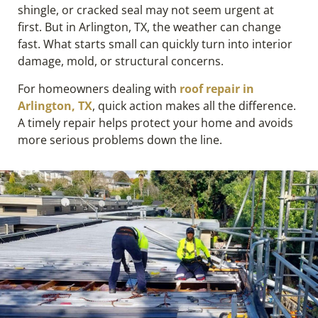
shingle, or cracked seal may not seem urgent at
first. But in Arlington, TX, the weather can change
fast. What starts small can quickly turn into interior
damage, mold, or structural concerns.
For homeowners dealing with
roof repair in
Arlington, TX
, quick action makes all the difference.
A timely repair helps protect your home and avoids
more serious problems down the line.