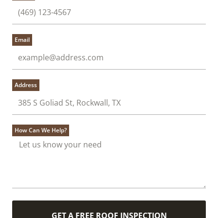
Email
Address
How Can We Help?
GET A FREE ROOF INSPECTION