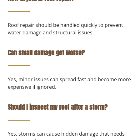
Roof repair should be handled quickly to prevent
water damage and structural issues.
Can small damage get worse?
Yes, minor issues can spread fast and become more
expensive if ignored.
Should I inspect my roof after a storm?
Yes, storms can cause hidden damage that needs