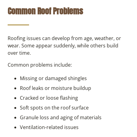
Common Roof Problems
Roofing issues can develop from age, weather, or
wear. Some appear suddenly, while others build
over time.
Common problems include:
Missing or damaged shingles
Roof leaks or moisture buildup
Cracked or loose flashing
Soft spots on the roof surface
Granule loss and aging of materials
Ventilation-related issues