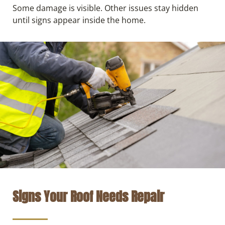
Some damage is visible. Other issues stay hidden
until signs appear inside the home.
Signs Your Roof Needs Repair