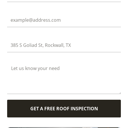
Email
Address
How Can We Help?
GET A FREE ROOF INSPECTION