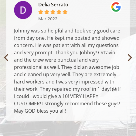
Delia Serrato





Mar 2022
Johnny was so helpful and took very good care
from day one. He kept me posted and showed
concern. He was patient with all my questions
and very prompt. Thank you Johhny! Octavio
and the crew were punctual and very
professional as well. They did an awesome job
and cleaned up very well. They are extremely
hard workers and I was very impressed with
their work. They repaired my roof in 1 day! 🤗 If
I could I would give a 10! VERY HAPPY
CUSTOMER! I strongly recommend these guys!
May GOD bless you all!