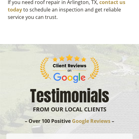
If you need roof repair in Arlington, TX,
contact us
today
to schedule an inspection and get reliable
service you can trust.
Testimonials
FROM OUR LOCAL CLIENTS
– Over 100 Positive
Google Reviews
–