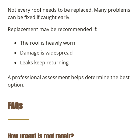
Not every roof needs to be replaced. Many problems
can be fixed if caught early.
Replacement may be recommended if:
The roof is heavily worn
Damage is widespread
Leaks keep returning
A professional assessment helps determine the best
option.
FAQs
How urgent is roof repair?