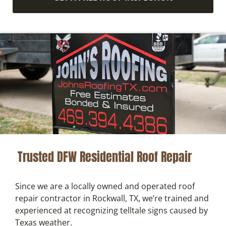
Trusted DFW Residential Roof Repair
Since we are a locally owned and operated roof
repair contractor in Rockwall, TX, we’re trained and
experienced at recognizing telltale signs caused by
Texas weather.