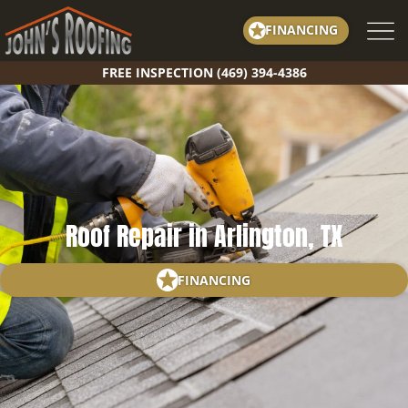
Skip
FINANCING
to
content
FREE INSPECTION (469) 394-4386
Roof Repair in Arlington, TX
FINANCING