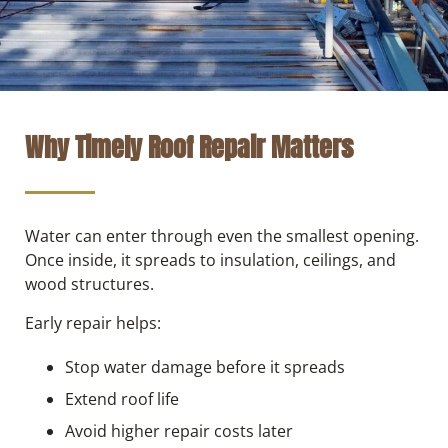
Why Timely Roof Repair Matters
Water can enter through even the smallest opening.
Once inside, it spreads to insulation, ceilings, and
wood structures.
Early repair helps:
Stop water damage before it spreads
Extend roof life
Avoid higher repair costs later