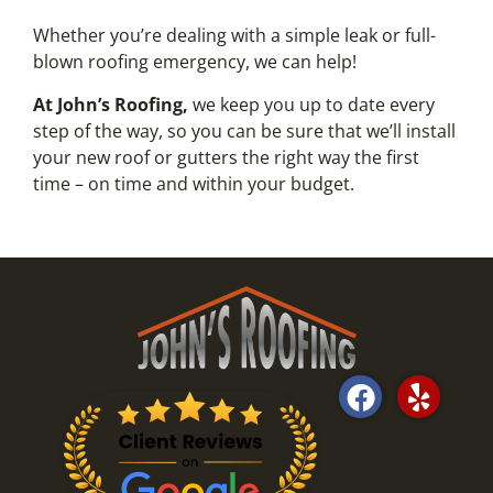
Whether you’re dealing with a simple leak or full-
blown roofing emergency, we can help!
At John’s Roofing,
we keep you up to date every
step of the way, so you can be sure that we’ll install
your new roof or gutters the right way the first
time – on time and within your budget.
F
Y
a
e
c
l
e
p