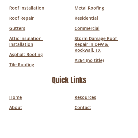
Roof Installation
Metal Roofing
Roof Repair
Residential
Gutters
Commercial
Attic Insulation 
Storm Damage Roof 
Installation
Repair in DFW & 
Rockwall, TX
Asphalt Roofing
#264 (no title)
Tile Roofing
Quick Links
Home
Resources
About
Contact