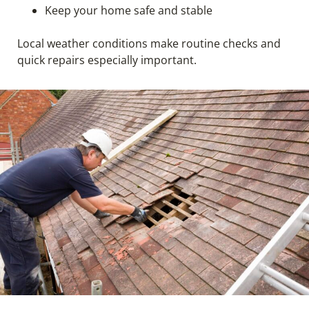
Keep your home safe and stable
Local weather conditions make routine checks and
quick repairs especially important.