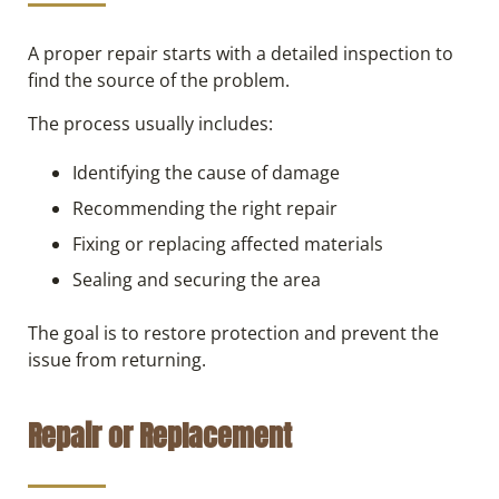
A proper repair starts with a detailed inspection to
find the source of the problem.
The process usually includes:
Identifying the cause of damage
Recommending the right repair
Fixing or replacing affected materials
Sealing and securing the area
The goal is to restore protection and prevent the
issue from returning.
Repair or Replacement