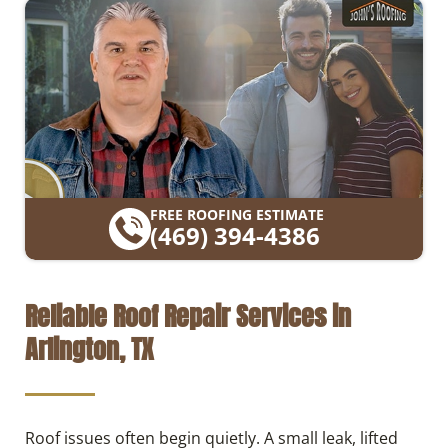
FREE ROOFING ESTIMATE
(469) 394-4386
Reliable Roof Repair Services in
Arlington, TX
Roof issues often begin quietly. A small leak, lifted