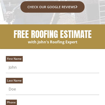
CHECK OUR GOOGLE REVIEWS
FREE ROOFING ESTIMATE
with John's Roofing Expert
First Name
Last Name
Phone