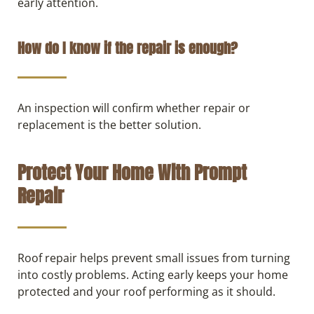
early attention.
How do I know if the repair is enough?
An inspection will confirm whether repair or
replacement is the better solution.
Protect Your Home With Prompt
Repair
Roof repair helps prevent small issues from turning
into costly problems. Acting early keeps your home
protected and your roof performing as it should.