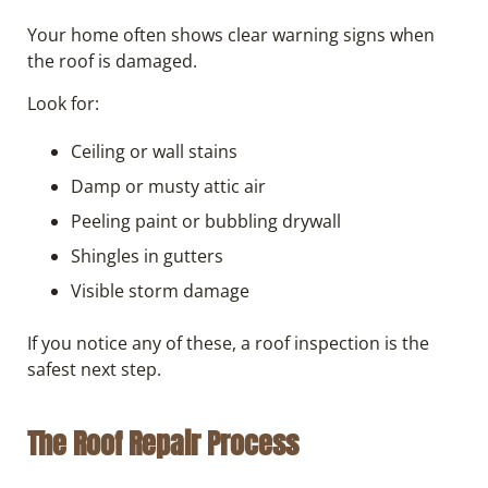
Your home often shows clear warning signs when
the roof is damaged.
Look for:
Ceiling or wall stains
Damp or musty attic air
Peeling paint or bubbling drywall
Shingles in gutters
Visible storm damage
If you notice any of these, a roof inspection is the
safest next step.
The Roof Repair Process