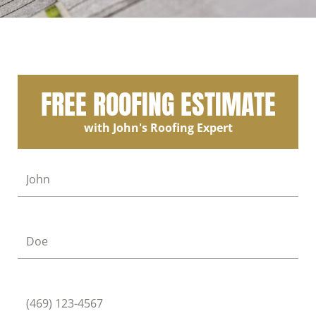
FREE ROOFING ESTIMATE
with John's Roofing Expert
First Name
Last Name
Phone