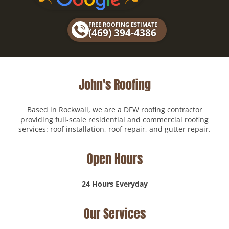
b
o
FREE ROOFING ESTIMATE
o
(469) 394-4386
k
John's Roofing
Based in Rockwall, we are a DFW roofing contractor
providing full-scale residential and commercial roofing
services: roof installation, roof repair, and gutter repair.
Open Hours
24 Hours Everyday
Our Services