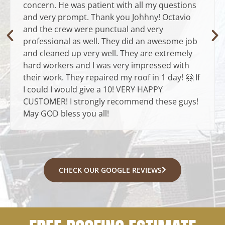
concern. He was patient with all my questions
and very prompt. Thank you Johhny! Octavio
and the crew were punctual and very
professional as well. They did an awesome job
and cleaned up very well. They are extremely
hard workers and I was very impressed with
their work. They repaired my roof in 1 day! 🤗 If
I could I would give a 10! VERY HAPPY
CUSTOMER! I strongly recommend these guys!
May GOD bless you all!
CHECK OUR GOOGLE REVIEWS