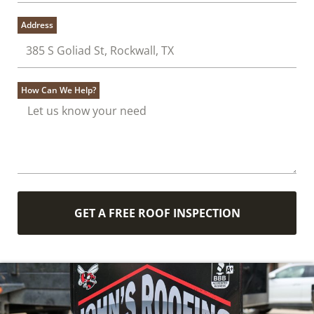
Address
How Can We Help?
GET A FREE ROOF INSPECTION