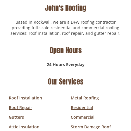
John's Roofing
Based in Rockwall, we are a DFW roofing contractor
providing full-scale residential and commercial roofing
services: roof installation, roof repair, and gutter repair.
Open Hours
24 Hours Everyday
Our Services
Roof Installation
Metal Roofing
Roof Repair
Residential
Gutters
Commercial
Attic Insulation 
Storm Damage Roof 