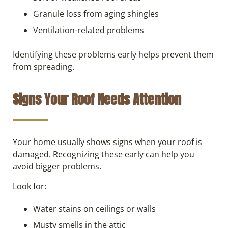
Granule loss from aging shingles
Ventilation-related problems
Identifying these problems early helps prevent them
from spreading.
Signs Your Roof Needs Attention
Your home usually shows signs when your roof is
damaged. Recognizing these early can help you
avoid bigger problems.
Look for:
Water stains on ceilings or walls
Musty smells in the attic