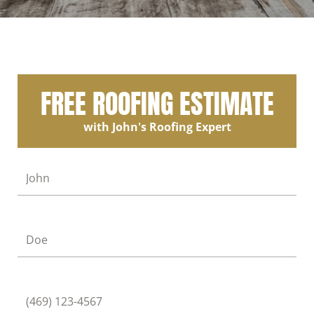
FREE ROOFING ESTIMATE
with John's Roofing Expert
First Name
Last Name
Phone