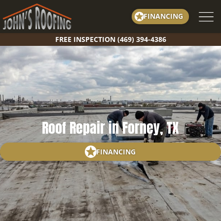
Skip
FINANCING
to
content
FREE INSPECTION (469) 394-4386
Roof Repair in Forney, TX
FINANCING