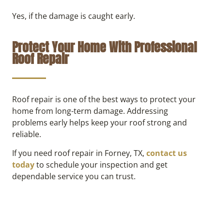
Yes, if the damage is caught early.
Protect Your Home With Professional
Roof Repair
Roof repair is one of the best ways to protect your
home from long-term damage. Addressing
problems early helps keep your roof strong and
reliable.
If you need roof repair in Forney, TX,
contact us
today
to schedule your inspection and get
dependable service you can trust.