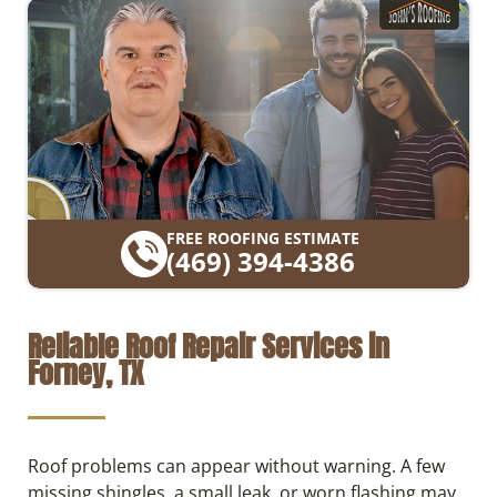
FREE ROOFING ESTIMATE
(469) 394-4386
Reliable Roof Repair Services in
Forney, TX
Roof problems can appear without warning. A few
missing shingles, a small leak, or worn flashing may