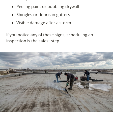
Peeling paint or bubbling drywall
Shingles or debris in gutters
Visible damage after a storm
If you notice any of these signs, scheduling an
inspection is the safest step.