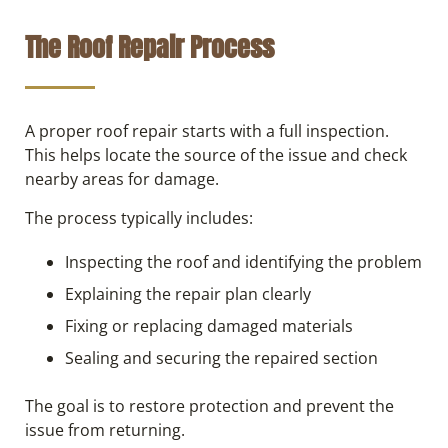
The Roof Repair Process
A proper roof repair starts with a full inspection.
This helps locate the source of the issue and check
nearby areas for damage.
The process typically includes:
Inspecting the roof and identifying the problem
Explaining the repair plan clearly
Fixing or replacing damaged materials
Sealing and securing the repaired section
The goal is to restore protection and prevent the
issue from returning.