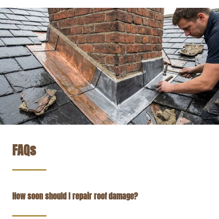
FAQs
How soon should I repair roof damage?