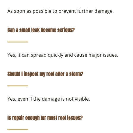
As soon as possible to prevent further damage.
Can a small leak become serious?
Yes, it can spread quickly and cause major issues.
Should I inspect my roof after a storm?
Yes, even if the damage is not visible.
Is repair enough for most roof issues?