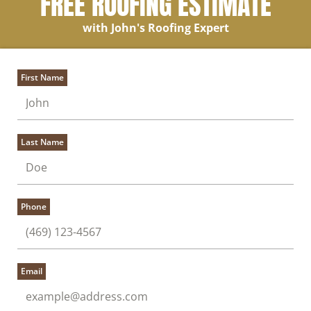
FREE ROOFING ESTIMATE
with John's Roofing Expert
First Name
Last Name
Phone
Email