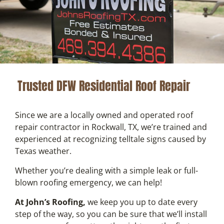
Trusted DFW Residential Roof Repair
Since we are a locally owned and operated roof
repair contractor in Rockwall, TX, we’re trained and
experienced at recognizing telltale signs caused by
Texas weather.
Whether you’re dealing with a simple leak or full-
blown roofing emergency, we can help!
At John’s Roofing,
we keep you up to date every
step of the way, so you can be sure that we’ll install