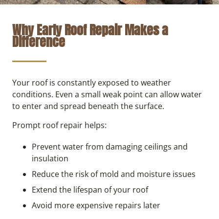
Why Early Roof Repair Makes a
Difference
Your roof is constantly exposed to weather
conditions. Even a small weak point can allow water
to enter and spread beneath the surface.
Prompt roof repair helps:
Prevent water from damaging ceilings and
insulation
Reduce the risk of mold and moisture issues
Extend the lifespan of your roof
Avoid more expensive repairs later