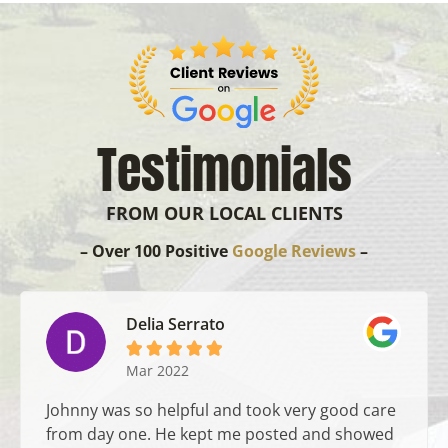
Testimonials
FROM OUR LOCAL CLIENTS
– Over 100 Positive
Google Reviews
–
Delia Serrato





Mar 2022
Johnny was so helpful and took very good care
from day one. He kept me posted and showed