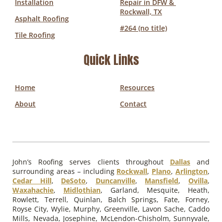
Installation
Repair in DFW & 
Rockwall, TX
Asphalt Roofing
#264 (no title)
Tile Roofing
Quick Links
Home
Resources
About
Contact
John’s Roofing serves clients throughout
Dallas
and
surrounding areas – including
Rockwall
,
Plano
,
Arlington
,
Cedar Hill
,
DeSoto
,
Duncanville
,
Mansfield
,
Ovilla
,
Waxahachie
,
Midlothian
, Garland, Mesquite, Heath,
Rowlett, Terrell, Quinlan, Balch Springs, Fate, Forney,
Royse City, Wylie, Murphy, Greenville, Lavon Sache, Caddo
Mills, Nevada, Josephine, McLendon-Chisholm, Sunnyvale,