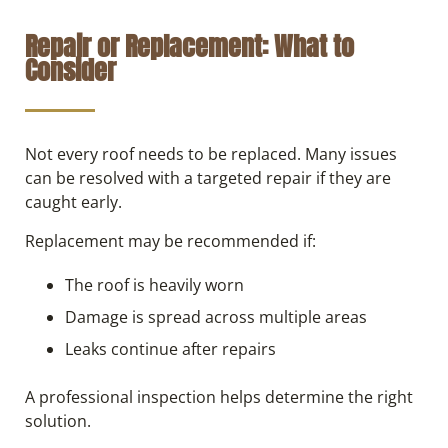
Repair or Replacement: What to
Consider
Not every roof needs to be replaced. Many issues
can be resolved with a targeted repair if they are
caught early.
Replacement may be recommended if:
The roof is heavily worn
Damage is spread across multiple areas
Leaks continue after repairs
A professional inspection helps determine the right
solution.