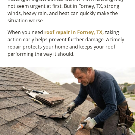
not seem urgent at first. But in Forney, TX, strong
winds, heavy rain, and heat can quickly make the
situation worse.
When you need
roof repair in Forney, TX,
taking
action early helps prevent further damage. A timely
repair protects your home and keeps your roof
performing the way it should.