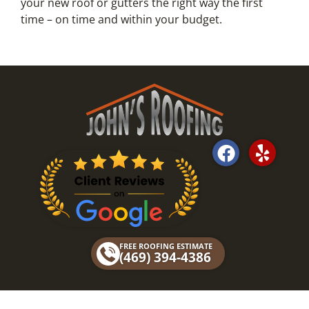
your new roof or gutters the right way the first
time – on time and within your budget.
F
Y
a
e
c
l
e
p
b
o
FREE ROOFING ESTIMATE
o
(469) 394-4386
k