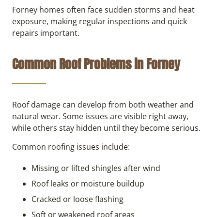
Forney homes often face sudden storms and heat
exposure, making regular inspections and quick
repairs important.
Common Roof Problems in Forney
Roof damage can develop from both weather and
natural wear. Some issues are visible right away,
while others stay hidden until they become serious.
Common roofing issues include:
Missing or lifted shingles after wind
Roof leaks or moisture buildup
Cracked or loose flashing
Soft or weakened roof areas