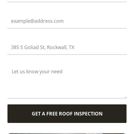
Email
Address
How Can We Help?
GET A FREE ROOF INSPECTION