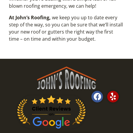
blown roofing emergency, we can help!
At John’s Roofing,
we keep you up to date every
step of the way, so you can be sure that we’ll install
your new roof or gutters the right way the first
time – on time and within your budget.
F
Y
a
e
c
l
e
p
b
o