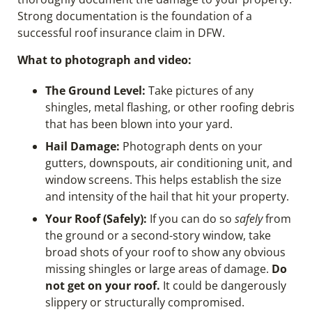
Strong documentation is the foundation of a
successful roof insurance claim in DFW.
What to photograph and video:
The Ground Level:
Take pictures of any
shingles, metal flashing, or other roofing debris
that has been blown into your yard.
Hail Damage:
Photograph dents on your
gutters, downspouts, air conditioning unit, and
window screens. This helps establish the size
and intensity of the hail that hit your property.
Your Roof (Safely):
If you can do so
safely
from
the ground or a second-story window, take
broad shots of your roof to show any obvious
missing shingles or large areas of damage.
Do
not get on your roof.
It could be dangerously
slippery or structurally compromised.