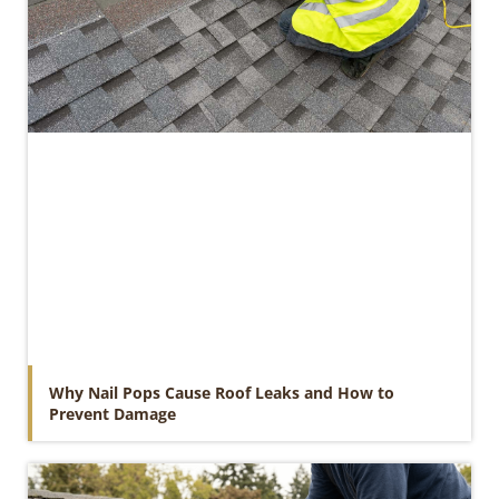
Why Nail Pops Cause Roof Leaks and How to
Prevent Damage