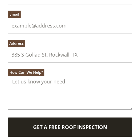
Email
Address
How Can We Help?
GET A FREE ROOF INSPECTION