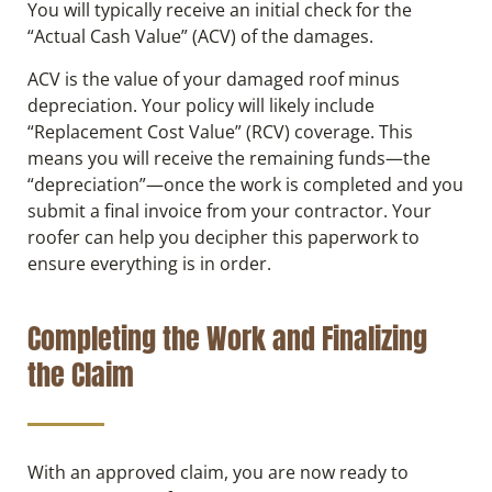
You will typically receive an initial check for the
“Actual Cash Value” (ACV) of the damages.
ACV is the value of your damaged roof minus
depreciation. Your policy will likely include
“Replacement Cost Value” (RCV) coverage. This
means you will receive the remaining funds—the
“depreciation”—once the work is completed and you
submit a final invoice from your contractor. Your
roofer can help you decipher this paperwork to
ensure everything is in order.
Completing the Work and Finalizing
the Claim
With an approved claim, you are now ready to