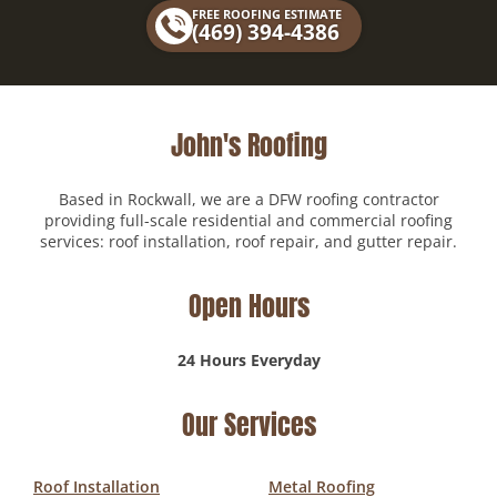
FREE ROOFING ESTIMATE
o
(469) 394-4386
k
John's Roofing
Based in Rockwall, we are a DFW roofing contractor
providing full-scale residential and commercial roofing
services: roof installation, roof repair, and gutter repair.
Open Hours
24 Hours Everyday
Our Services
Roof Installation
Metal Roofing