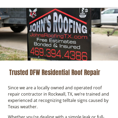
Trusted DFW Residential Roof Repair
Since we are a locally owned and operated roof
repair contractor in Rockwall, TX, we’re trained and
experienced at recognizing telltale signs caused by
Texas weather.
Whether you’re dealing with a simple leak or full-