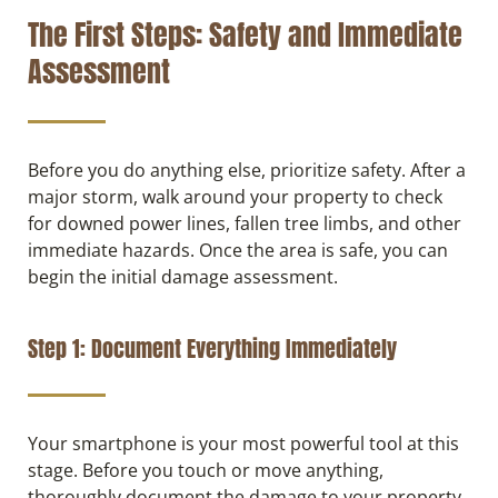
The First Steps: Safety and Immediate
Assessment
Before you do anything else, prioritize safety. After a
major storm, walk around your property to check
for downed power lines, fallen tree limbs, and other
immediate hazards. Once the area is safe, you can
begin the initial damage assessment.
Step 1: Document Everything Immediately
Your smartphone is your most powerful tool at this
stage. Before you touch or move anything,
thoroughly document the damage to your property.