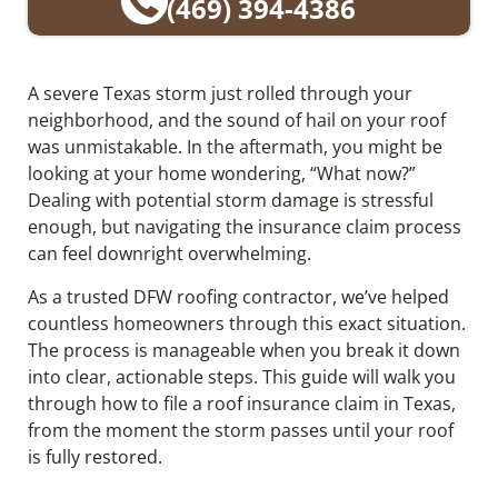
(469) 394-4386
A severe Texas storm just rolled through your
neighborhood, and the sound of hail on your roof
was unmistakable. In the aftermath, you might be
looking at your home wondering, “What now?”
Dealing with potential storm damage is stressful
enough, but navigating the insurance claim process
can feel downright overwhelming.
As a trusted DFW roofing contractor, we’ve helped
countless homeowners through this exact situation.
The process is manageable when you break it down
into clear, actionable steps. This guide will walk you
through how to file a roof insurance claim in Texas,
from the moment the storm passes until your roof
is fully restored.