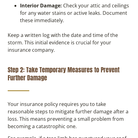
Interior Damage:
Check your attic and ceilings
for any water stains or active leaks. Document
these immediately.
Keep a written log with the date and time of the
storm. This initial evidence is crucial for your
insurance company.
Step 2: Take Temporary Measures to Prevent
Further Damage
Your insurance policy requires you to take
reasonable steps to mitigate further damage after a
loss. This means preventing a small problem from
becoming a catastrophic one.