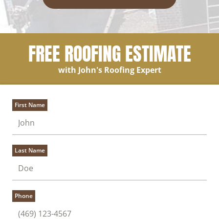
FREE ROOFING ESTIMATE
with John's Roofing Expert
First Name
Last Name
Phone