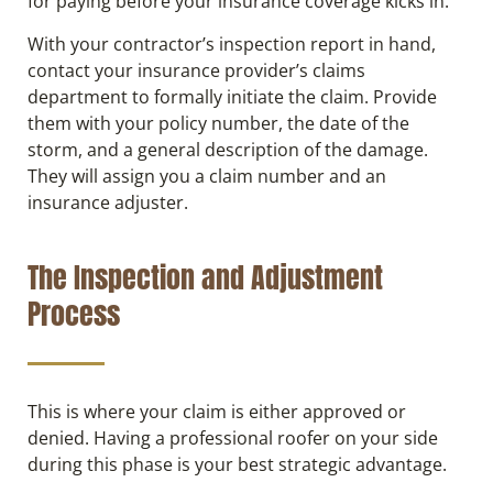
for paying before your insurance coverage kicks in.
With your contractor’s inspection report in hand,
contact your insurance provider’s claims
department to formally initiate the claim. Provide
them with your policy number, the date of the
storm, and a general description of the damage.
They will assign you a claim number and an
insurance adjuster.
The Inspection and Adjustment
Process
This is where your claim is either approved or
denied. Having a professional roofer on your side
during this phase is your best strategic advantage.