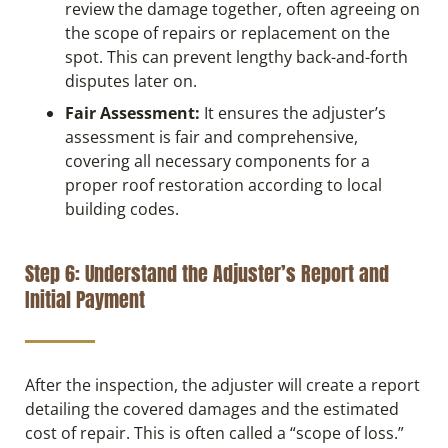
review the damage together, often agreeing on
the scope of repairs or replacement on the
spot. This can prevent lengthy back-and-forth
disputes later on.
Fair Assessment:
It ensures the adjuster’s
assessment is fair and comprehensive,
covering all necessary components for a
proper roof restoration according to local
building codes.
Step 6: Understand the Adjuster’s Report and
Initial Payment
After the inspection, the adjuster will create a report
detailing the covered damages and the estimated
cost of repair. This is often called a “scope of loss.”