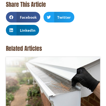
Share This Article
Facebook
Twitter
LinkedIn
Related Articles