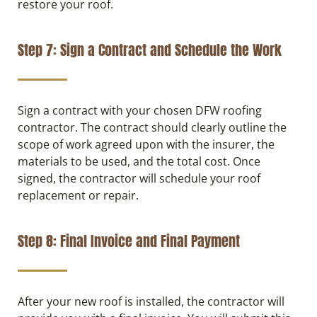
restore your roof.
Step 7: Sign a Contract and Schedule the Work
Sign a contract with your chosen DFW roofing
contractor. The contract should clearly outline the
scope of work agreed upon with the insurer, the
materials to be used, and the total cost. Once
signed, the contractor will schedule your roof
replacement or repair.
Step 8: Final Invoice and Final Payment
After your new roof is installed, the contractor will