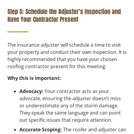
Step 5: Schedule the Adjuster’s Inspection and
Have Your Contractor Present
The insurance adjuster will schedule a time to visit
your property and conduct their own inspection. It is
highly recommended that you have your chosen
roofing contractor present for this meeting.
Why this is important:
Advocacy:
Your contractor acts as your
advocate, ensuring the adjuster doesn’t miss
or underestimate any of the storm damage.
They speak the same language and can point
out specific issues that require attention.
Accurate Scoping:
The roofer and adjuster can