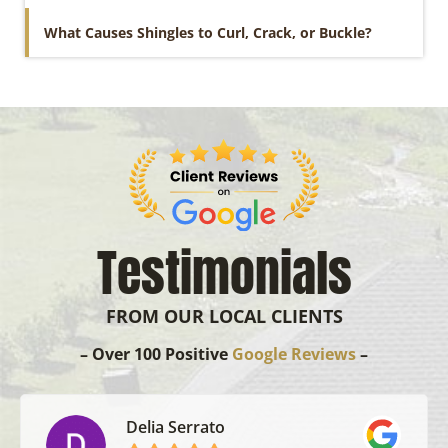
What Causes Shingles to Curl, Crack, or Buckle?
Testimonials
FROM OUR LOCAL CLIENTS
– Over 100 Positive
Google Reviews
–
Delia Serrato