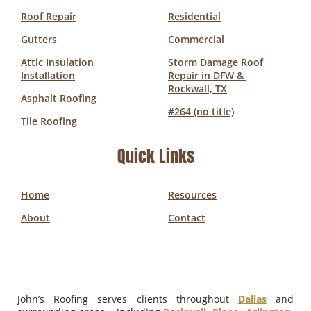
Roof Repair
Residential
Gutters
Commercial
Attic Insulation 
Storm Damage Roof 
Installation
Repair in DFW & 
Rockwall, TX
Asphalt Roofing
#264 (no title)
Tile Roofing
Quick Links
Home
Resources
About
Contact
John’s Roofing serves clients throughout
Dallas
and