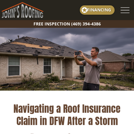
Skip
FINANCING
to
content
FREE INSPECTION (469) 394-4386
Navigating a Roof Insurance
Claim in DFW After a Storm