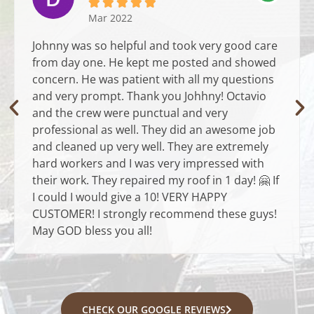





Mar 2022
Johnny was so helpful and took very good care
from day one. He kept me posted and showed
concern. He was patient with all my questions
and very prompt. Thank you Johhny! Octavio
and the crew were punctual and very
professional as well. They did an awesome job
and cleaned up very well. They are extremely
hard workers and I was very impressed with
their work. They repaired my roof in 1 day! 🤗 If
I could I would give a 10! VERY HAPPY
CUSTOMER! I strongly recommend these guys!
May GOD bless you all!
CHECK OUR GOOGLE REVIEWS