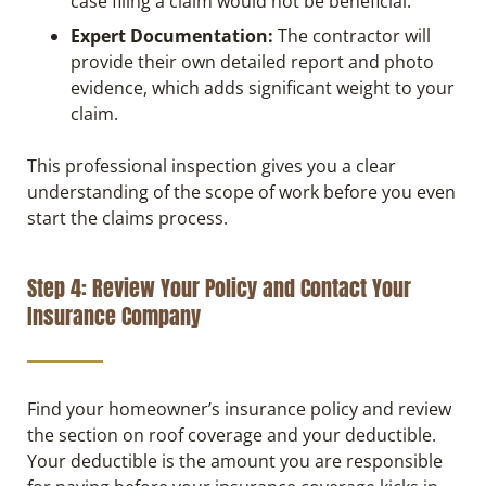
case filing a claim would not be beneficial.
Expert Documentation:
The contractor will
provide their own detailed report and photo
evidence, which adds significant weight to your
claim.
This professional inspection gives you a clear
understanding of the scope of work before you even
start the claims process.
Step 4: Review Your Policy and Contact Your
Insurance Company
Find your homeowner’s insurance policy and review
the section on roof coverage and your deductible.
Your deductible is the amount you are responsible