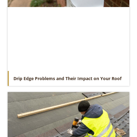
Drip Edge Problems and Their Impact on Your Roof