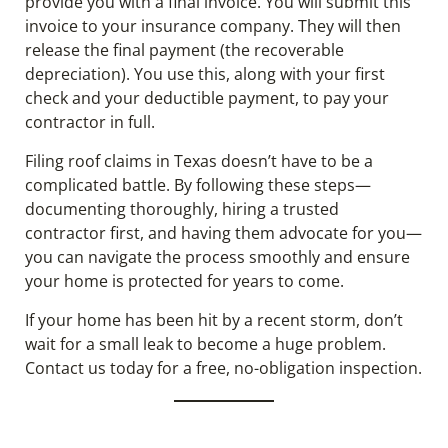
provide you with a final invoice. You will submit this
invoice to your insurance company. They will then
release the final payment (the recoverable
depreciation). You use this, along with your first
check and your deductible payment, to pay your
contractor in full.
Filing roof claims in Texas doesn’t have to be a
complicated battle. By following these steps—
documenting thoroughly, hiring a trusted
contractor first, and having them advocate for you—
you can navigate the process smoothly and ensure
your home is protected for years to come.
If your home has been hit by a recent storm, don’t
wait for a small leak to become a huge problem.
Contact us today for a free, no-obligation inspection.