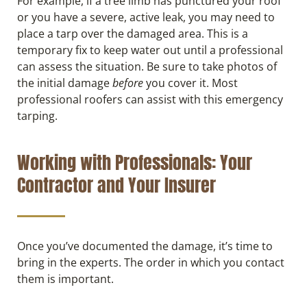
For example, if a tree limb has punctured your roof
or you have a severe, active leak, you may need to
place a tarp over the damaged area. This is a
temporary fix to keep water out until a professional
can assess the situation. Be sure to take photos of
the initial damage
before
you cover it. Most
professional roofers can assist with this emergency
tarping.
Working with Professionals: Your
Contractor and Your Insurer
Once you’ve documented the damage, it’s time to
bring in the experts. The order in which you contact
them is important.