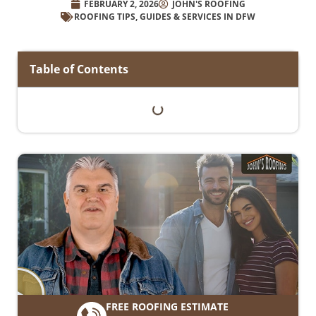
FEBRUARY 2, 2026
JOHN'S ROOFING
ROOFING TIPS, GUIDES & SERVICES IN DFW
Table of Contents
FREE ROOFING ESTIMATE