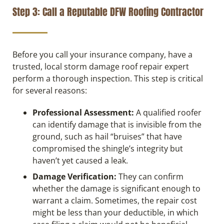
Step 3: Call a Reputable DFW Roofing Contractor
Before you call your insurance company, have a
trusted, local storm damage roof repair expert
perform a thorough inspection. This step is critical
for several reasons:
Professional Assessment:
A qualified roofer
can identify damage that is invisible from the
ground, such as hail “bruises” that have
compromised the shingle’s integrity but
haven’t yet caused a leak.
Damage Verification:
They can confirm
whether the damage is significant enough to
warrant a claim. Sometimes, the repair cost
might be less than your deductible, in which